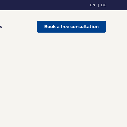
EN
DE
Book a free consultation
s