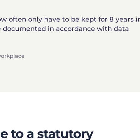
 often only have to be kept for 8 years 
 be documented in accordance with data
workplace
 to a statutory