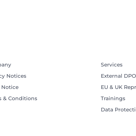
pany
Services
cy Notices
External DPO
 Notice
EU & UK Repr
 & Conditions
Trainings
Data Protec