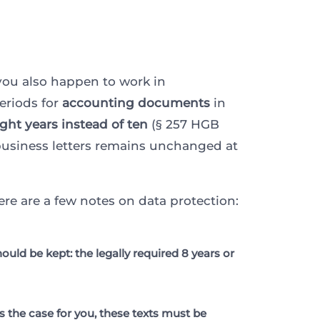
 you also happen to work in
eriods for
accounting documents
in
ight years instead of ten
(§ 257 HGB
r business letters remains unchanged at
re are a few notes on data protection:
ld be kept: the legally required 8 years or
is the case for you, these texts must be