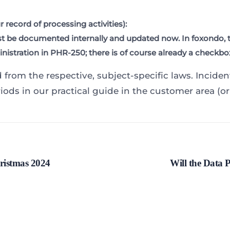
 record of processing activities):
st be documented internally and updated now. In foxondo, th
istration in PHR-250; there is of course already a checkbox 
d from the respective, subject-specific laws. Incide
iods in our practical guide in the customer area (or
ristmas 2024
Will the Data