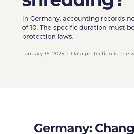
In Germany, accounting records now
of 10. The specific duration must
protection laws.
January 16, 2025
Data protection in the 
Germany: Change