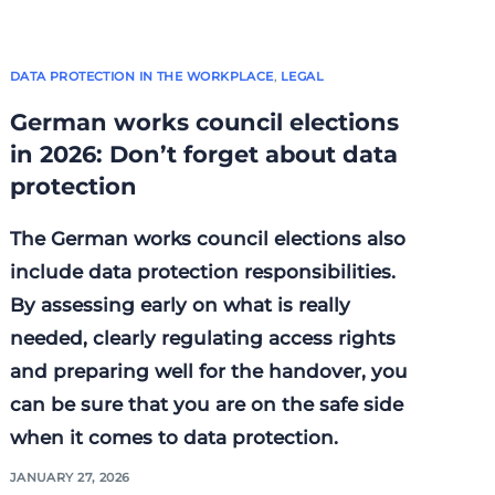
DATA PROTECTION IN THE WORKPLACE
,
LEGAL
German works council elections
in 2026: Don’t forget about data
protection
The German works council elections also
include data protection responsibilities.
By assessing early on what is really
needed, clearly regulating access rights
and preparing well for the handover, you
can be sure that you are on the safe side
when it comes to data protection.
JANUARY 27, 2026