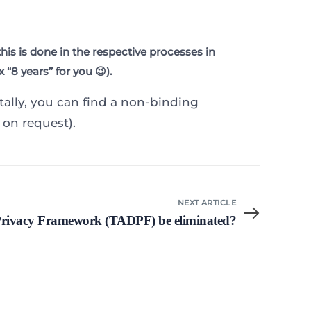
is is done in the respective processes in
“8 years” for you 😉).
ntally, you can find a non-binding
 on request).
NEXT ARTICLE
 Privacy Framework (TADPF) be eliminated?