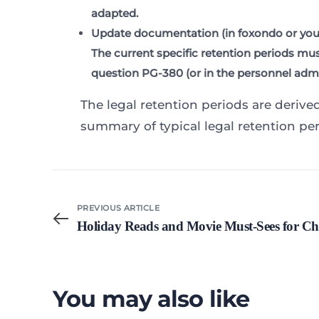
adapted.
Update documentation
(in foxondo or your
The current specific retention periods mu
question PG-380 (or in the personnel admin
The legal retention periods are derive
summary of typical legal retention per
PREVIOUS ARTICLE
Holiday Reads and Movie Must-Sees for Ch
You may also like