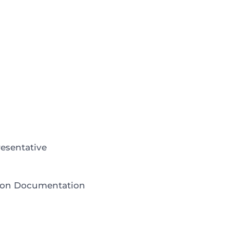
esentative
tion Documentation