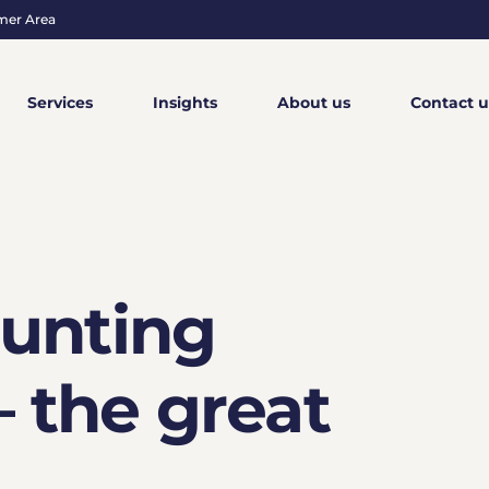
mer Area
Services
Insights
About us
Contact u
ounting
 the great