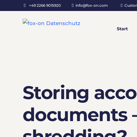
+49 2266 9015920
info@fox-on.com
Custo
Start
Storing acc
documents –
shredding?