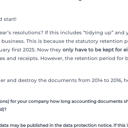
 start!
ar’s resolutions? If this includes “tidying up” and
usiness. This is because the statutory retention p
ary first 2025. Now they
only have to be kept for e
ices and receipts. However, the retention period fo
der and destroy the documents from 2014 to 2016, he
sons) for your company how long accounting documents shou
ed)?
data may be published in the data protection notice. If this 