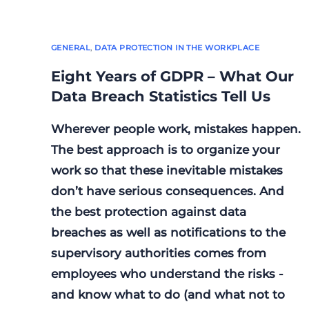
GENERAL
,
DATA PROTECTION IN THE WORKPLACE
Eight Years of GDPR – What Our
Data Breach Statistics Tell Us
Wherever people work, mistakes happen.
The best approach is to organize your
work so that these inevitable mistakes
don’t have serious consequences. And
the best protection against data
breaches as well as notifications to the
supervisory authorities comes from
employees who understand the risks -
and know what to do (and what not to