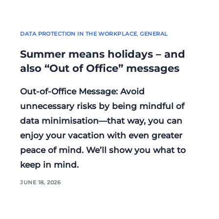
DATA PROTECTION IN THE WORKPLACE
,
GENERAL
Summer means holidays – and
also “Out of Office” messages
Out-of-Office Message: Avoid
unnecessary risks by being mindful of
data minimisation—that way, you can
enjoy your vacation with even greater
peace of mind. We’ll show you what to
keep in mind.
JUNE 18, 2026