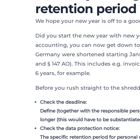
retention period
We hope your new year is off to a good
Did you start the new year with new ye
accounting, you can now get down to b
Germany were shortened starting Janu
and § 147 AO). This includes e.g. invo
6 years, for example.
Before you rush straight to the shred
Check the deadline:
Define (together with the responsible per
longer (this would have to be substantiat
Check the data protection notice
:
The specific retention period for personal 