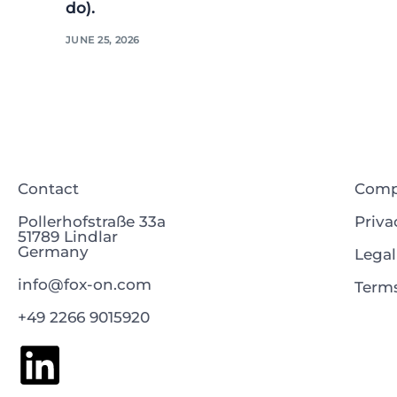
do).
JUNE 25, 2026
Contact
Com
Pollerhofstraße 33a
Priva
51789 Lindlar
Germany
Legal
info@fox-on.com
Terms
+49 2266 9015920