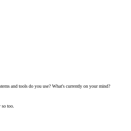
stems and tools do you use? What's currently on your mind?
 so too.