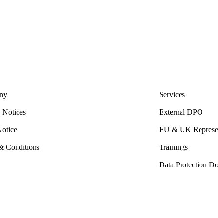
ny
Services
 Notices
External DPO
Notice
EU & UK Represen
& Conditions
Trainings
Data Protection D