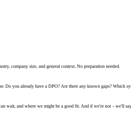
dustry, company size, and general context. No preparation needed.
uation: Do you already have a DPO? Are there any known gaps? Which sy
 can wait, and where we might be a good fit. And if we're not – we'll say