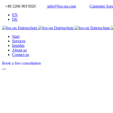
+49 2266 9015920
info@fox-on.com
Customer Are
EN
DE
Start
Services
Insights
About us
Contact us
Book a free consultation