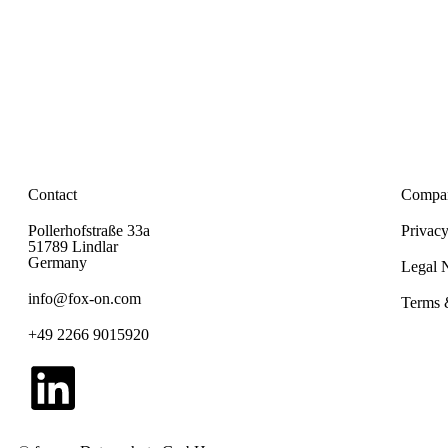
Contact
Compa
Pollerhofstraße 33a
Privacy
51789 Lindlar
Germany
Legal 
info@fox-on.com
Terms 
+49 2266 9015920