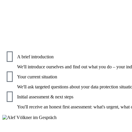
A brief introduction
We'll introduce ourselves and find out what you do – your in
Your current situation
We'll ask targeted questions about your data protection sit
Initial assessment & next steps
You'll receive an honest first assessment: what's urgent, what