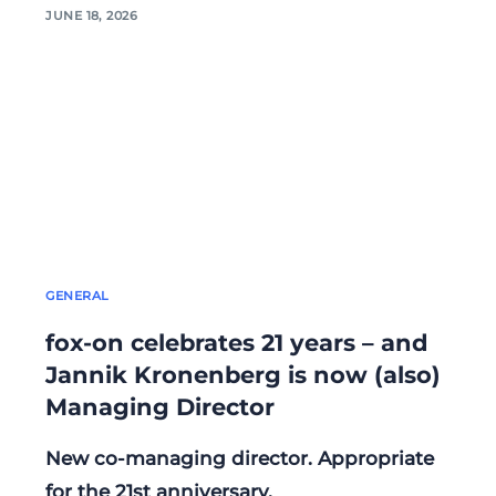
JUNE 18, 2026
GENERAL
fox-on celebrates 21 years – and
Jannik Kronenberg is now (also)
Managing Director
New co-managing director. Appropriate
for the 21st anniversary.