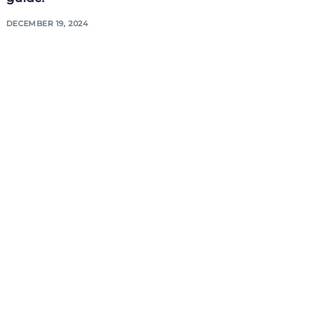
DECEMBER 19, 2024