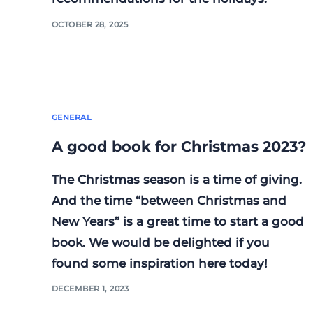
OCTOBER 28, 2025
GENERAL
A good book for Christmas 2023?
The Christmas season is a time of giving.
And the time “between Christmas and
New Years” is a great time to start a good
book. We would be delighted if you
found some inspiration here today!
DECEMBER 1, 2023