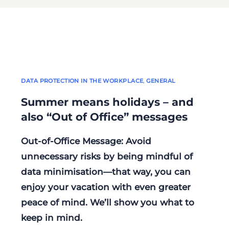
DATA PROTECTION IN THE WORKPLACE
,
GENERAL
Summer means holidays – and
also “Out of Office” messages
Out-of-Office Message: Avoid
unnecessary risks by being mindful of
data minimisation—that way, you can
enjoy your vacation with even greater
peace of mind. We’ll show you what to
keep in mind.