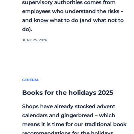
supervisory authorities comes from
employees who understand the risks -
and know what to do (and what not to
do).
JUNE 25, 2026
GENERAL
Books for the holidays 2025
Shops have already stocked advent
calendars and gingerbread – which
means it is time for our traditional book
recommendations for the holidays.