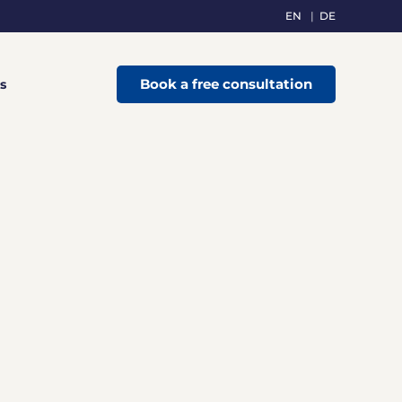
EN
DE
Book a free consultation
s