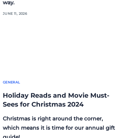
way.
JUNE 11, 2026
GENERAL
Holiday Reads and Movie Must-
Sees for Christmas 2024
Christmas is right around the corner,
which means it is time for our annual gift
guide!