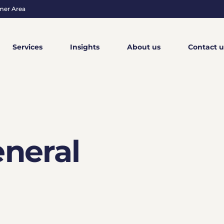
mer Area
Services
Insights
About us
Contact u
neral