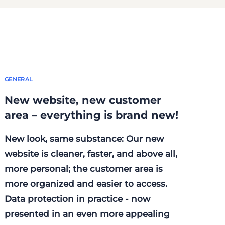
GENERAL
New website, new customer
area – everything is brand new!
New look, same substance: Our new
website is cleaner, faster, and above all,
more personal; the customer area is
more organized and easier to access.
Data protection in practice - now
presented in an even more appealing