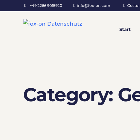
+49 2266 9015920
info@fox-on.com
Custo
Start
Category:
Ge