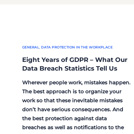
GENERAL
,
DATA PROTECTION IN THE WORKPLACE
Eight Years of GDPR – What Our
Data Breach Statistics Tell Us
Wherever people work, mistakes happen.
The best approach is to organize your
work so that these inevitable mistakes
don’t have serious consequences. And
the best protection against data
breaches as well as notifications to the