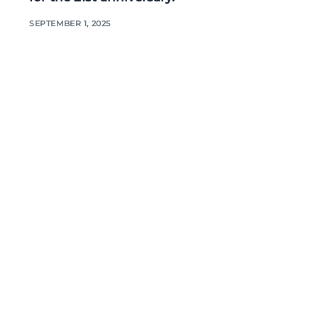
SEPTEMBER 1, 2025