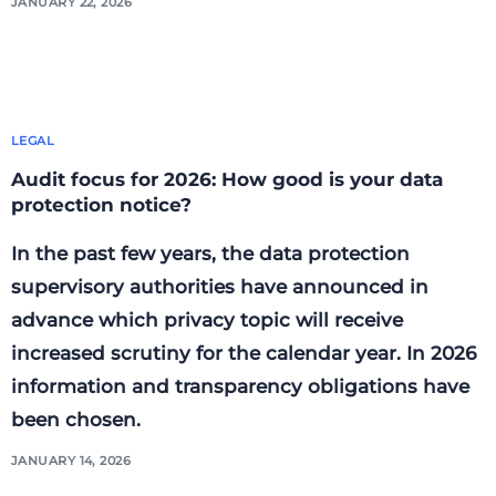
JANUARY 22, 2026
LEGAL
Audit focus for 2026: How good is your data
protection notice?
In the past few years, the data protection
supervisory authorities have announced in
advance which privacy topic will receive
increased scrutiny for the calendar year. In 2026
information and transparency obligations have
been chosen.
JANUARY 14, 2026