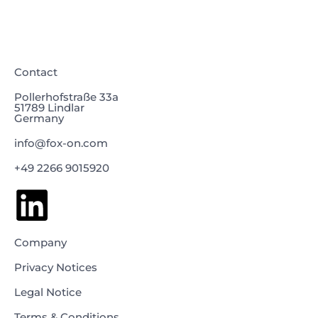
Contact
Pollerhofstraße 33a
51789 Lindlar
Germany
info@fox-on.com
+49 2266 9015920
Company
Privacy Notices
Legal Notice
Terms & Conditions