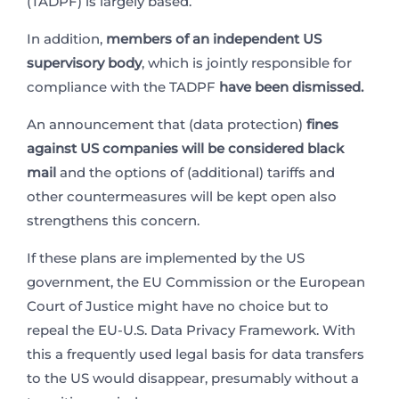
(TADPF) is largely based.
In addition,
members of an independent US
supervisory body
, which is jointly responsible for
compliance with the TADPF
have been dismissed.
An announcement that (data protection)
fines
against US companies will be considered black
mail
and the options of (additional) tariffs and
other countermeasures will be kept open also
strengthens this concern.
If these plans are implemented by the US
government, the EU Commission or the European
Court of Justice might have no choice but to
repeal the EU-U.S. Data Privacy Framework. With
this a frequently used legal basis for data transfers
to the US would disappear, presumably without a