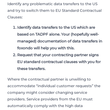
Identify any problematic data transfers to the US
and try to switch them to EU Standard Contractual
Clauses:
Identify data transfers to the US which are
based on TADPF alone. Your (hopefully well-
managed) documentation of data transfers in
foxondo will help you with this.
Request that your contracting partner
signs
EU standard contractual clauses
with you for
these transfers.
Where the contractual partner is unwilling to
accommodate “individual customer requests” the
company might consider changing service
providers. Service providers from the EU must
automatically comply with the high data