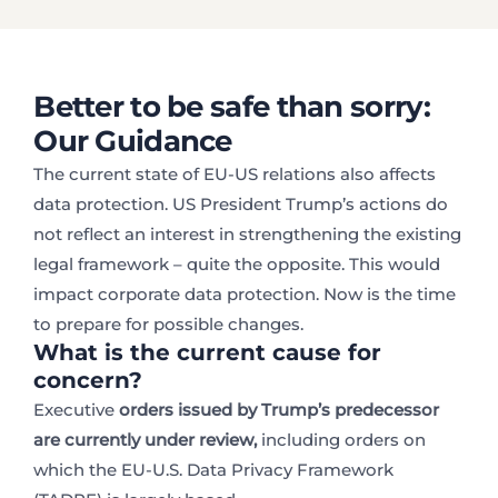
Better to be safe than sorry:
Our Guidance
The current state of EU-US relations also affects
data protection. US President Trump’s actions do
not reflect an interest in strengthening the existing
legal framework – quite the opposite. This would
impact corporate data protection. Now is the time
to prepare for possible changes.
What is the current cause for
concern?
Executive
orders issued by Trump’s predecessor
are currently under review,
including orders on
which the EU-U.S. Data Privacy Framework