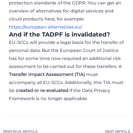
protection standards of the GDPR. You can get an
overview of alternatives for digital services and
cloud products here, for example:
https://european-alternatives.eu/
And if the TADPF is invalidated?
EU-SCCs will provide a legal basis for the transfer of
personal data. But the European Court of Justice
has for some time now required an additional risk
assessment to be carried out for these transfers. A
Transfer Impact Assessment (TIA)
must
accompany all EU-SCCs. Additionally, this TIA must
be
created or re-evaluated
if the Data Privacy
Framework is no longer applicable.
PREVIOUS ARTICLE
NEXT ARTICLE