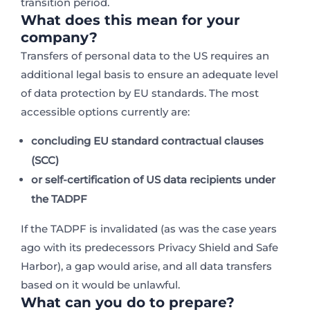
transition period.
What does this mean for your
company?
Transfers of personal data to the US requires an
additional legal basis to ensure an adequate level
of data protection by EU standards. The most
accessible options currently are:
concluding
EU standard contractual clauses
(SCC)
or
self-certification of US data recipients under
the TADPF
If the TADPF is invalidated (as was the case years
ago with its predecessors Privacy Shield and Safe
Harbor), a gap would arise, and all data transfers
based on it would be unlawful.
What can you do to prepare?