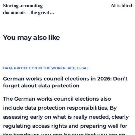
Storing accounting
AI is blind
documents – the great
shredding?
You may also like
DATA PROTECTION IN THE WORKPLACE
,
LEGAL
German works council elections in 2026: Don’t
forget about data protection
The German works council elections also
include data protection responsibilities. By
assessing early on what is really needed, clearly
regulating access rights and preparing well for
the handover, you can be sure that you are on