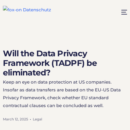
Will the Data Privacy
Framework (TADPF) be
eliminated?
Keep an eye on data protection at US companies.
Insofar as data transfers are based on the EU-US Data
Privacy Framework, check whether EU standard
contractual clauses can be concluded as well.
March 12, 2025
Legal