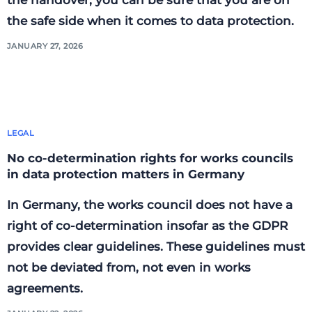
the safe side when it comes to data protection.
JANUARY 27, 2026
LEGAL
No co-determination rights for works councils
in data protection matters in Germany
In Germany, the works council does not have a
right of co-determination insofar as the GDPR
provides clear guidelines. These guidelines must
not be deviated from, not even in works
agreements.