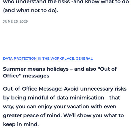
who understand the risks -and know what to do
(and what not to do).
JUNE 25, 2026
DATA PROTECTION IN THE WORKPLACE
,
GENERAL
Summer means holidays – and also “Out of
Office” messages
Out-of-Office Message: Avoid unnecessary risks
by being mindful of data minimisation—that
way, you can enjoy your vacation with even
greater peace of mind. We’ll show you what to
keep in mind.