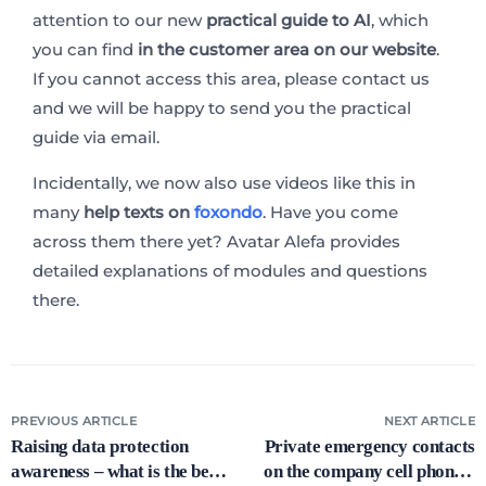
attention to our new
practical guide to AI
, which
you can find
in the customer area on our website
.
If you cannot access this area, please contact us
and we will be happy to send you the practical
guide via email.
Incidentally, we now also use videos like this in
many
help texts on
foxondo
. Have you come
across them there yet? Avatar Alefa provides
detailed explanations of modules and questions
there.
PREVIOUS ARTICLE
NEXT ARTICLE
Raising data protection
Private emergency contacts
awareness – what is the best
on the company cell phone –