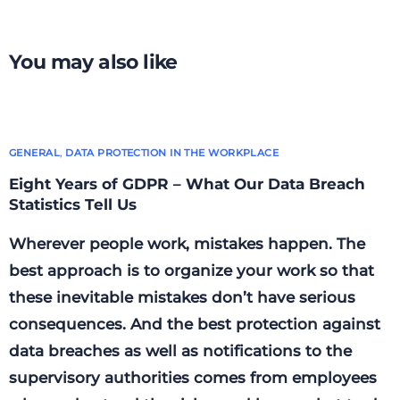
way?
is that possible?
You may also like
GENERAL
,
DATA PROTECTION IN THE WORKPLACE
Eight Years of GDPR – What Our Data Breach
Statistics Tell Us
Wherever people work, mistakes happen. The
best approach is to organize your work so that
these inevitable mistakes don’t have serious
consequences. And the best protection against
data breaches as well as notifications to the
supervisory authorities comes from employees