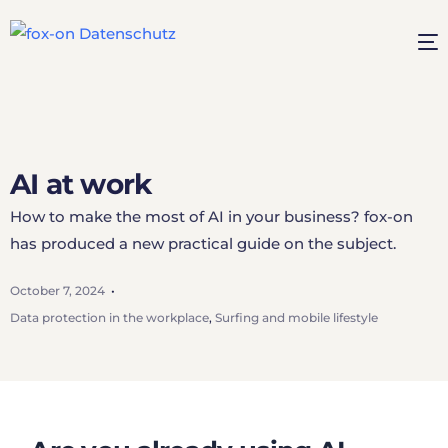
AI at work
How to make the most of AI in your business? fox-on
has produced a new practical guide on the subject.
October 7, 2024
Data protection in the workplace
,
Surfing and mobile lifestyle