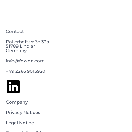
Contact
Pollerhofstraße 33a
51789 Lindlar
Germany
info@fox-on.com
+49 2266 9015920
Company
Privacy Notices
Legal Notice