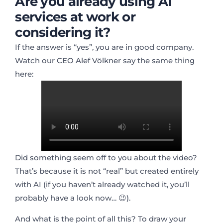
Are you already using AI
services at work or
considering it?
If the answer is “yes”, you are in good company.
Watch our CEO Alef Völkner say the same thing
here:
Did something seem off to you about the video?
That’s because it is not “real” but created entirely
with AI (if you haven’t already watched it, you’ll
probably have a look now… 😉).
And what is the point of all this? To draw your