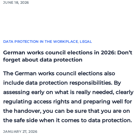
JUNE 18, 2026
DATA PROTECTION IN THE WORKPLACE
,
LEGAL
German works council elections in 2026: Don’t
forget about data protection
The German works council elections also
include data protection responsibilities. By
assessing early on what is really needed, clearly
regulating access rights and preparing well for
the handover, you can be sure that you are on
the safe side when it comes to data protection.
JANUARY 27, 2026