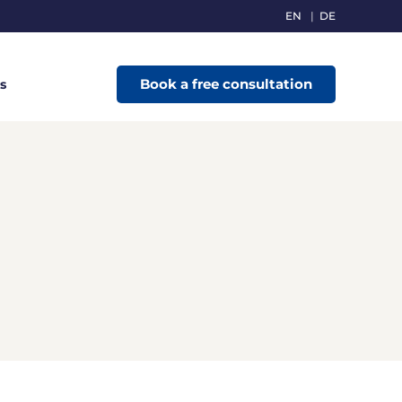
EN
DE
Book a free consultation
s