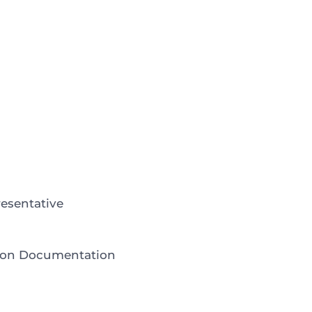
esentative
tion Documentation