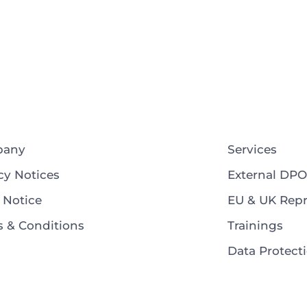
pany
Services
cy Notices
External DPO
 Notice
EU & UK Repr
 & Conditions
Trainings
Data Protec