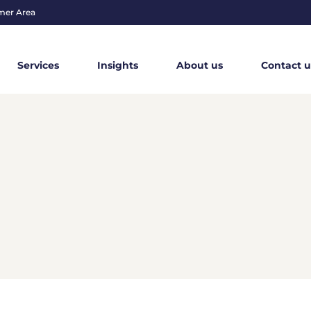
mer Area
Services
Insights
About us
Contact u