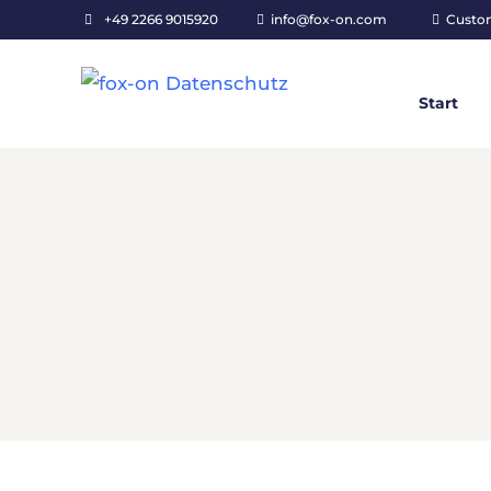
+49 2266 9015920
info@fox-on.com
Custo
Start