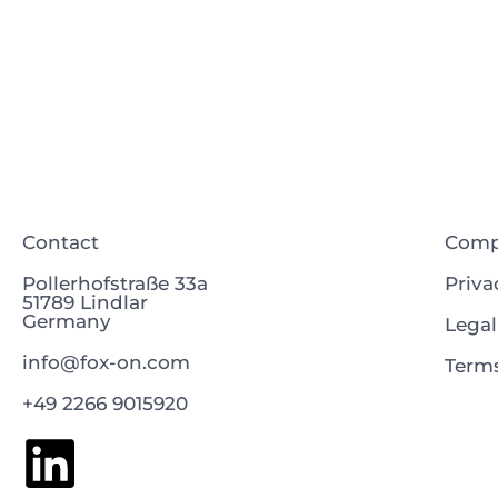
Contact
Com
Pollerhofstraße 33a
Priva
51789 Lindlar
Germany
Legal
info@fox-on.com
Terms
+49 2266 9015920