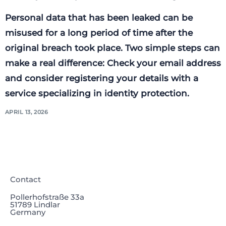
Personal data that has been leaked can be
misused for a long period of time after the
original breach took place. Two simple steps can
make a real difference: Check your email address
and consider registering your details with a
service specializing in identity protection.
APRIL 13, 2026
Contact
Pollerhofstraße 33a
51789 Lindlar
Germany