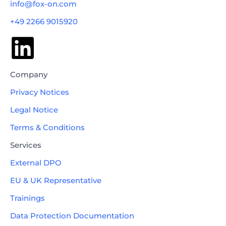
info@fox-on.com
+49 2266 9015920
Company
Privacy Notices
Legal Notice
Terms & Conditions
Services
External DPO
EU & UK Representative
Trainings
Book a free consultation
Data Protection Documentation