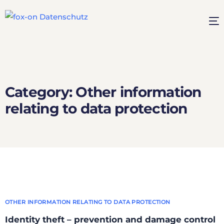
Category:
Other information
relating to data protection
OTHER INFORMATION RELATING TO DATA PROTECTION
Identity theft – prevention and damage control